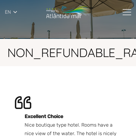
EN
NON_REFUNDABLE_RA
Excellent Choice
B
Nice boutique type hotel. Rooms have a
Qu
ndly
nice view of the water. The hotel is nicely
Bi