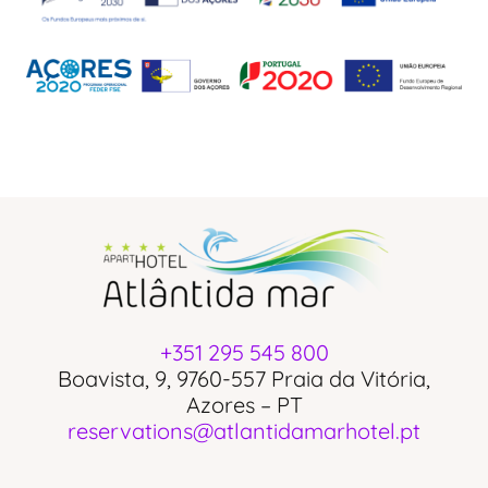
+351 295 545 800
Boavista, 9, 9760-557 Praia da Vitória,
Azores – PT
reservations@atlantidamarhotel.pt