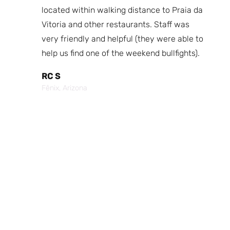
fast
located within walking distance to Praia da
We
nd.
Vitoria and other restaurants. Staff was
I 
the
very friendly and helpful (they were able to
fr
best
help us find one of the weekend bullfights).
Br
 was
It
RC S
al was
Vi
Fênix, Arizona
ouch of
po
p,
It
Cr
Po