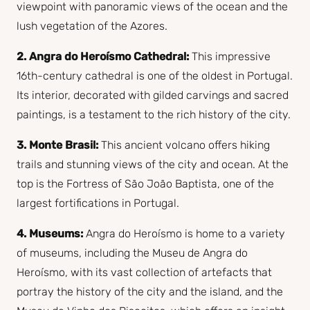
viewpoint with panoramic views of the ocean and the
lush vegetation of the Azores.
2. Angra do Heroísmo Cathedral:
This impressive
16th-century cathedral is one of the oldest in Portugal.
Its interior, decorated with gilded carvings and sacred
paintings, is a testament to the rich history of the city.
3. Monte Brasil:
This ancient volcano offers hiking
trails and stunning views of the city and ocean. At the
top is the Fortress of São João Baptista, one of the
largest fortifications in Portugal.
4. Museums:
Angra do Heroísmo is home to a variety
of museums, including the Museu de Angra do
Heroísmo, with its vast collection of artefacts that
portray the history of the city and the island, and the