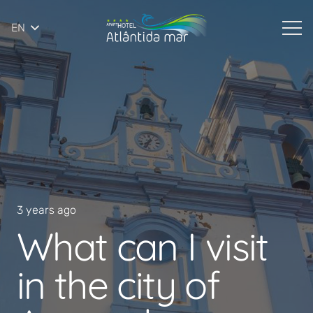
EN
3 years ago
What can I visit
in the city of