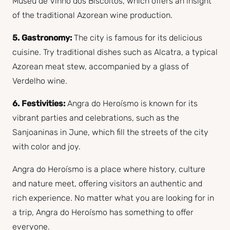
Museu de Vinho dos Biscoitos, which offers an insight
of the traditional Azorean wine production.
5. Gastronomy:
The city is famous for its delicious
cuisine. Try traditional dishes such as Alcatra, a typical
Azorean meat stew, accompanied by a glass of
Verdelho wine.
6. Festivities:
Angra do Heroísmo is known for its
vibrant parties and celebrations, such as the
Sanjoaninas in June, which fill the streets of the city
with color and joy.
Angra do Heroísmo is a place where history, culture
and nature meet, offering visitors an authentic and
rich experience. No matter what you are looking for in
a trip, Angra do Heroísmo has something to offer
everyone.