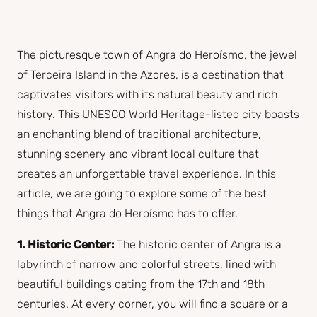
The picturesque town of Angra do Heroísmo, the jewel
of Terceira Island in the Azores, is a destination that
captivates visitors with its natural beauty and rich
history. This UNESCO World Heritage-listed city boasts
an enchanting blend of traditional architecture,
stunning scenery and vibrant local culture that
creates an unforgettable travel experience. In this
article, we are going to explore some of the best
things that Angra do Heroísmo has to offer.
1. Historic Center:
The historic center of Angra is a
labyrinth of narrow and colorful streets, lined with
beautiful buildings dating from the 17th and 18th
centuries. At every corner, you will find a square or a