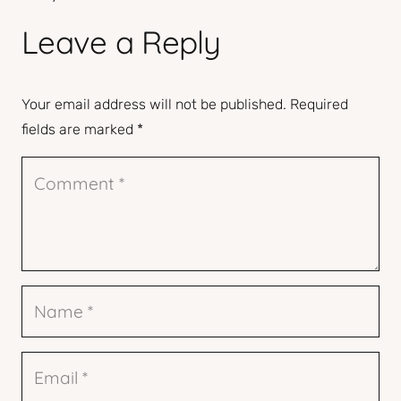
Leave a Reply
Your email address will not be published.
Required
fields are marked
*