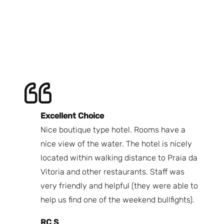
Excellent Choice
B
Nice boutique type hotel. Rooms have a
Qu
ndly
nice view of the water. The hotel is nicely
Bi
fast
located within walking distance to Praia da
We
nd.
Vitoria and other restaurants. Staff was
I 
the
very friendly and helpful (they were able to
fr
best
help us find one of the weekend bullfights).
Br
 was
It
RC S