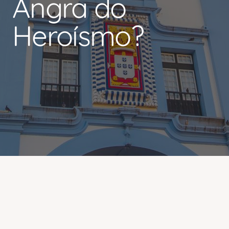
Angra do
Heroísmo?