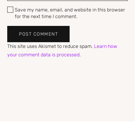
Save my name, email, and website in this browser
for the next time I comment.
POST COMMENT
This site uses Akismet to reduce spam.
Learn how
your comment data is processed
.