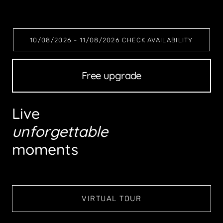
10/08/2026 - 11/08/2026 CHECK AVAILABILITY
Romantic escape
Live
unforgettable
moments
VIRTUAL TOUR