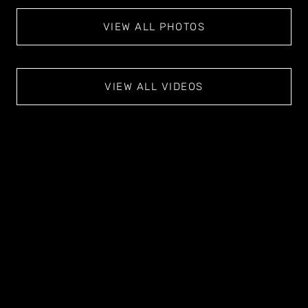
VIEW ALL PHOTOS
VIEW ALL VIDEOS