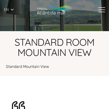
EN
STANDARD ROOM
MOUNTAIN VIEW
Standard Mountain View