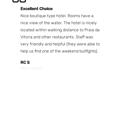
Excellent Choice
B
Nice boutique type hotel. Rooms have a
Qu
ndly
nice view of the water. The hotel is nicely
Bi
fast
located within walking distance to Praia da
We
nd.
Vitoria and other restaurants. Staff was
I 
the
very friendly and helpful (they were able to
fr
best
help us find one of the weekend bullfights).
Br
 was
It
RC S
al was
Vi
Fênix, Arizona
ouch of
po
p,
It
Cr
Po