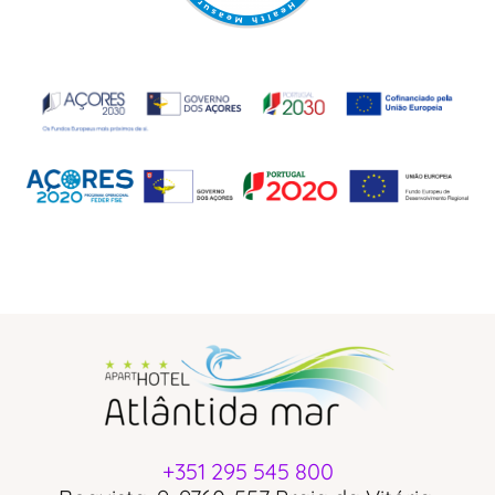
+351 295 545 800