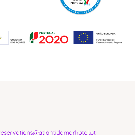
Ponta Delgada - Portugal
reservations@atlantidamarhotel.pt