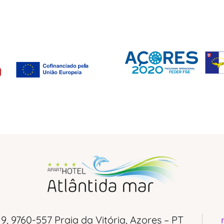
 9, 9760-557 Praia da Vitória, Azores – PT