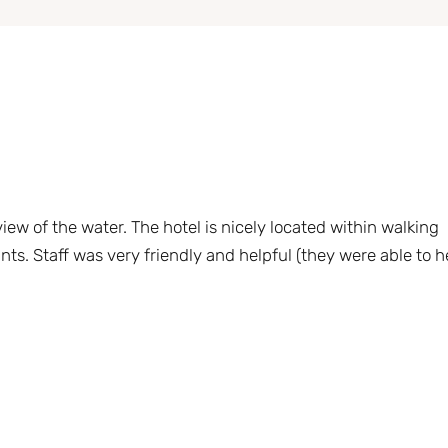
ew of the water. The hotel is nicely located within walking
nts. Staff was very friendly and helpful (they were able to h