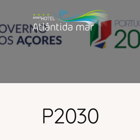
P2030