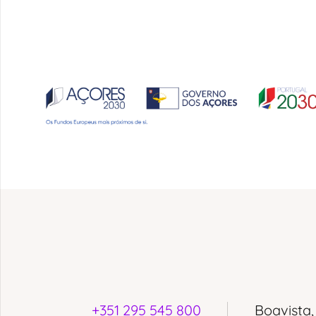
+351 295 545 800
Boavista,