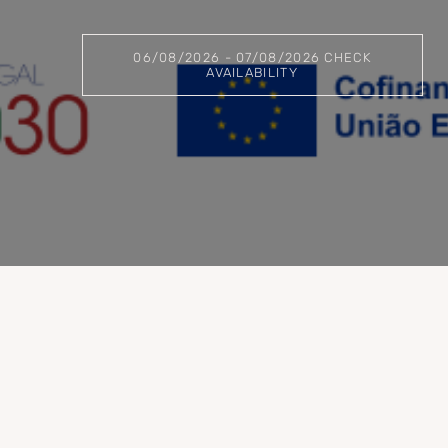
06/08/2026 - 07/08/2026 CHECK
AVAILABILITY