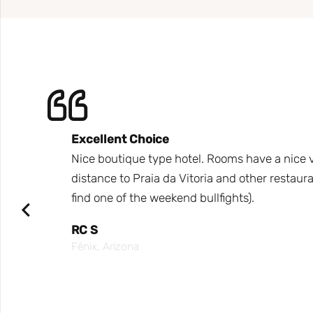
Excellent Choice
e hotel
Nice boutique type hotel. Rooms have a nice vi
arca,
distance to Praia da Vitoria and other restaura
find one of the weekend bullfights).
ea for
RC S
Fênix, Arizona