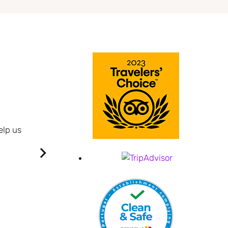
BUSINESS JOURNEY.
Quite new hotel very maintained.
elp us
Big rooms and cosy.
Well cleaned everyday.
I had a great time on the first nights, very friendl
Breakfast is enough and with son variety.
It is quiet, has a great view over Praia da Vitó
It was very good overall.
Crispim B