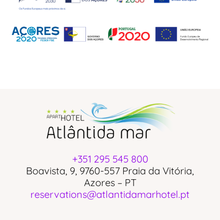
+351 295 545 800
Boavista, 9, 9760-557 Praia da Vitória,
Azores – PT
reservations@atlantidamarhotel.pt