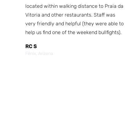
fast
located within walking distance to Praia da
We
nd.
Vitoria and other restaurants. Staff was
I 
the
very friendly and helpful (they were able to
fr
best
help us find one of the weekend bullfights).
Br
 was
It
RC S
al was
Vi
Fênix, Arizona
ouch of
po
p,
It
Cr
Po