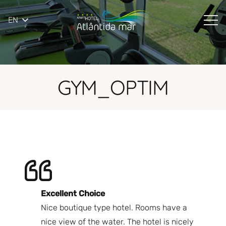
EN
GYM_OPTIM
Excellent Choice
B
Nice boutique type hotel. Rooms have a
Qu
ndly
nice view of the water. The hotel is nicely
Bi