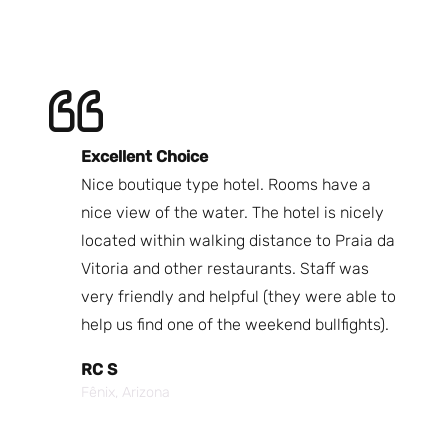
Excellent Choice
B
Nice boutique type hotel. Rooms have a
Qu
ndly
nice view of the water. The hotel is nicely
Bi
fast
located within walking distance to Praia da
We
nd.
Vitoria and other restaurants. Staff was
I 
the
very friendly and helpful (they were able to
fr
best
help us find one of the weekend bullfights).
Br
 was
It
RC S
al was
Vi
Fênix, Arizona
ouch of
po
p,
It