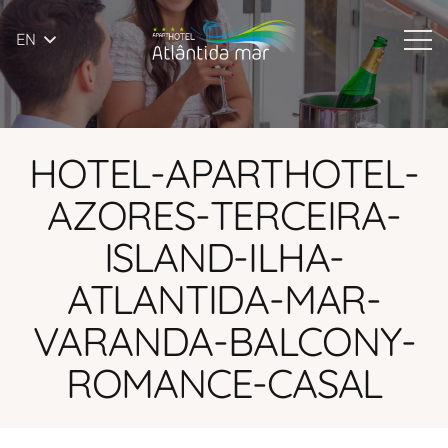
EN
HOTEL-APARTHOTEL-
AZORES-TERCEIRA-
ISLAND-ILHA-
ATLANTIDA-MAR-
VARANDA-BALCONY-
ROMANCE-CASAL