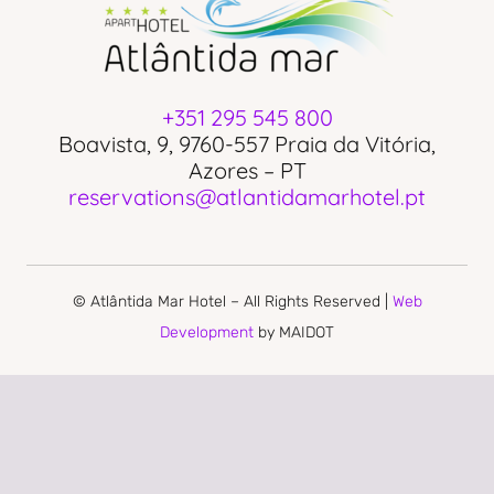
+351 295 545 800
Boavista, 9, 9760-557 Praia da Vitória,
Azores – PT
reservations@atlantidamarhotel.pt
© Atlântida Mar Hotel – All Rights Reserved |
Web
Development
by MAIDOT
PRIVACY POLICY
COMPLAINS BOOK