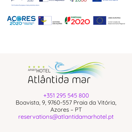
+351 295 545 800
Boavista, 9, 9760-557 Praia da Vitória,
Azores – PT
reservations@atlantidamarhotel.pt