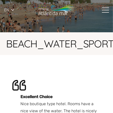
EN
BEACH_WATER_SPORT
Excellent Choice
B
Nice boutique type hotel. Rooms have a
Qu
ndly
nice view of the water. The hotel is nicely
Bi