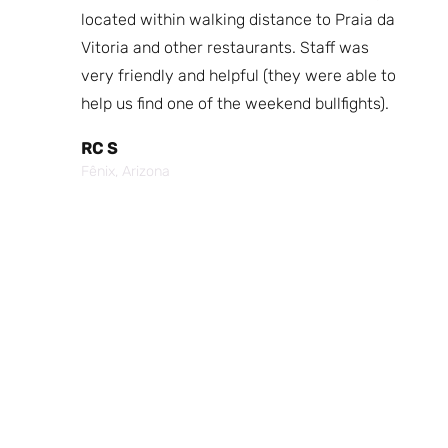
fast
located within walking distance to Praia da
We
nd.
Vitoria and other restaurants. Staff was
I 
the
very friendly and helpful (they were able to
fr
best
help us find one of the weekend bullfights).
Br
 was
It
RC S
al was
Vi
Fênix, Arizona
ouch of
po
p,
It
Cr
Po