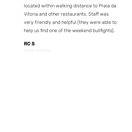
fast
located within walking distance to Praia da
We
nd.
Vitoria and other restaurants. Staff was
I 
the
very friendly and helpful (they were able to
fr
best
help us find one of the weekend bullfights).
Br
 was
It
RC S
al was
Vi
Fênix, Arizona
ouch of
po
p,
It
Cr
Po