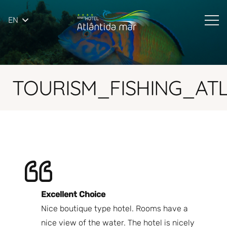
EN
TOURISM_FISHING_AT
Excellent Choice
B
Nice boutique type hotel. Rooms have a
Qu
ndly
nice view of the water. The hotel is nicely
Bi