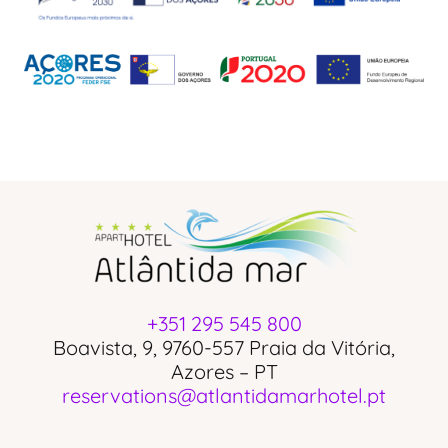
+351 295 545 800
Boavista, 9, 9760-557 Praia da Vitória,
Azores – PT
reservations@atlantidamarhotel.pt