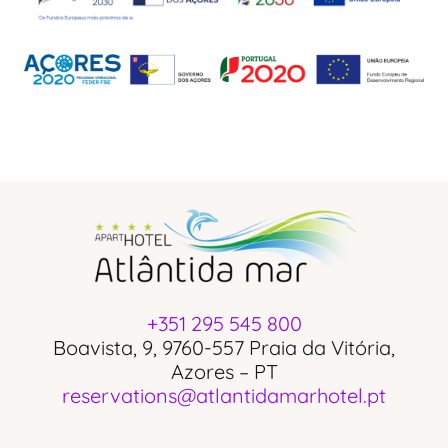
+351 295 545 800
Boavista, 9, 9760-557 Praia da Vitória,
Azores – PT
reservations@atlantidamarhotel.pt