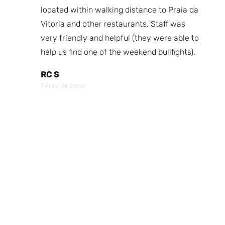
fast
located within walking distance to Praia da
We
nd.
Vitoria and other restaurants. Staff was
I 
the
very friendly and helpful (they were able to
fr
best
help us find one of the weekend bullfights).
Br
 was
It
RC S
al was
Vi
Fênix, Arizona
ouch of
po
p,
It
Cr
Po