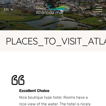
EN
PLACES_TO_VISIT_AT
Excellent Choice
B
Nice boutique type hotel. Rooms have a
Qu
ndly
nice view of the water. The hotel is nicely
Bi