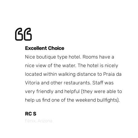
Excellent Choice
B
Nice boutique type hotel. Rooms have a
Qu
ndly
nice view of the water. The hotel is nicely
Bi
fast
located within walking distance to Praia da
We
nd.
Vitoria and other restaurants. Staff was
I 
the
very friendly and helpful (they were able to
fr
best
help us find one of the weekend bullfights).
Br
 was
It
RC S
al was
Vi
Fênix, Arizona
ouch of
po
p,
It