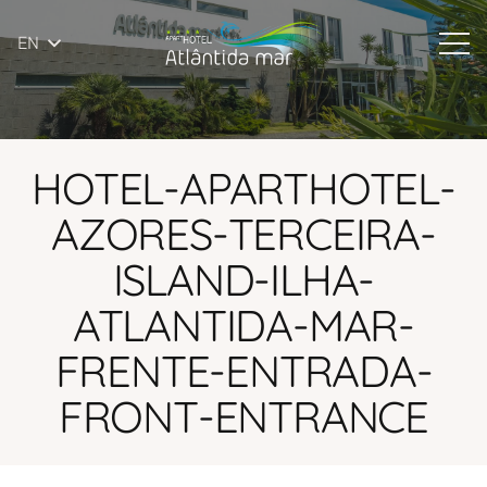
EN
HOTEL-APARTHOTEL-
AZORES-TERCEIRA-
ISLAND-ILHA-
ATLANTIDA-MAR-
FRENTE-ENTRADA-
FRONT-ENTRANCE