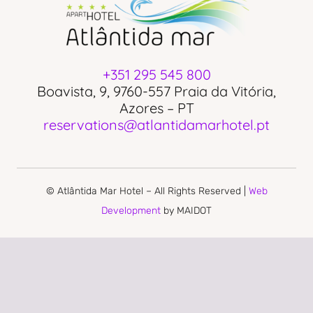
+351 295 545 800
Boavista, 9, 9760-557 Praia da Vitória,
Azores – PT
reservations@atlantidamarhotel.pt
© Atlântida Mar Hotel – All Rights Reserved |
Web
Development
by MAIDOT
PRIVACY POLICY
COMPLAINS BOOK