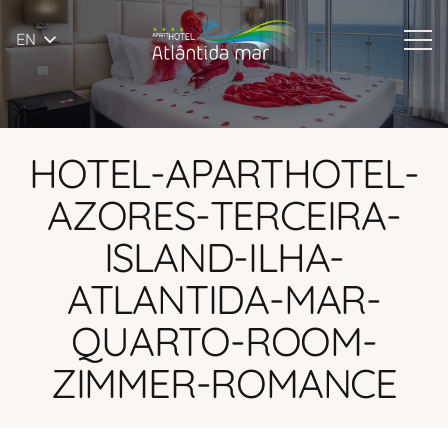
EN
HOTEL-APARTHOTEL-
AZORES-TERCEIRA-
ISLAND-ILHA-
ATLANTIDA-MAR-
QUARTO-ROOM-
ZIMMER-ROMANCE