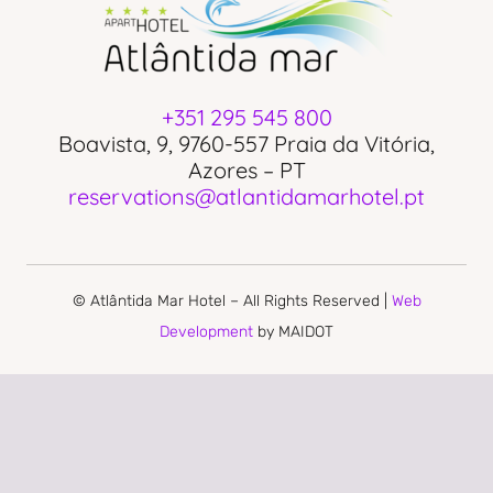
+351 295 545 800
Boavista, 9, 9760-557 Praia da Vitória,
Azores – PT
reservations@atlantidamarhotel.pt
© Atlântida Mar Hotel – All Rights Reserved |
Web
Development
by MAIDOT
PRIVACY POLICY
COMPLAINS BOOK