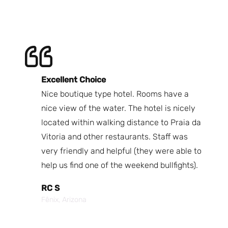
Excellent Choice
B
Nice boutique type hotel. Rooms have a
Qu
ndly
nice view of the water. The hotel is nicely
Bi
fast
located within walking distance to Praia da
We
nd.
Vitoria and other restaurants. Staff was
I 
the
very friendly and helpful (they were able to
fr
best
help us find one of the weekend bullfights).
Br
 was
It
RC S
al was
Vi
Fênix, Arizona
ouch of
po
p,
It