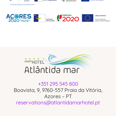
+351 295 545 800
Boavista, 9, 9760-557 Praia da Vitória,
Azores – PT
reservations@atlantidamarhotel.pt