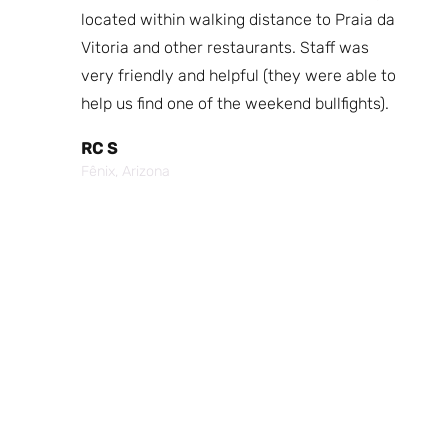
fast
located within walking distance to Praia da
We
nd.
Vitoria and other restaurants. Staff was
I 
the
very friendly and helpful (they were able to
fr
best
help us find one of the weekend bullfights).
Br
 was
It
RC S
al was
Vi
Fênix, Arizona
ouch of
po
p,
It
Cr
Po