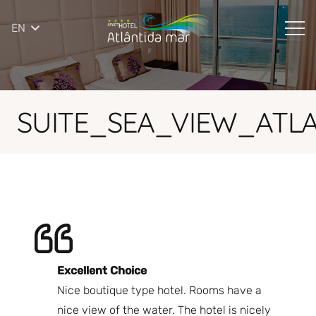
EN
SUITE_SEA_VIEW_ATL
Excellent Choice
B
Nice boutique type hotel. Rooms have a
Qu
ndly
nice view of the water. The hotel is nicely
Bi