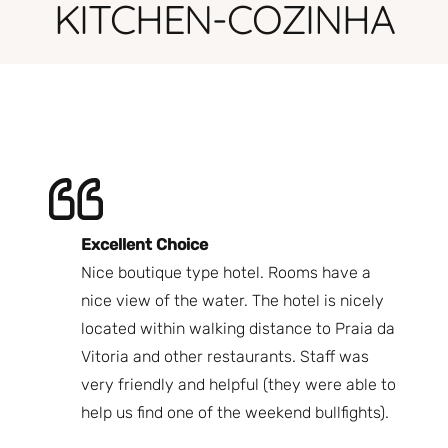
KITCHEN-COZINHA
Excellent Choice
B
Nice boutique type hotel. Rooms have a
Qu
ndly
nice view of the water. The hotel is nicely
Bi
fast
located within walking distance to Praia da
We
nd.
Vitoria and other restaurants. Staff was
I 
the
very friendly and helpful (they were able to
fr
best
help us find one of the weekend bullfights).
Br
 was
It