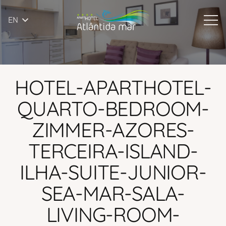
EN
HOTEL-APARTHOTEL-
QUARTO-BEDROOM-
ZIMMER-AZORES-
TERCEIRA-ISLAND-
ILHA-SUITE-JUNIOR-
SEA-MAR-SALA-
LIVING-ROOM-