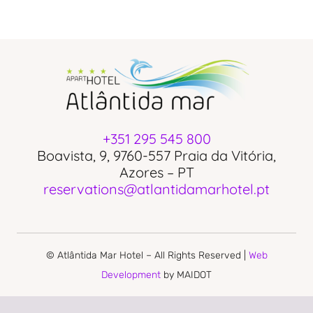
+351 295 545 800
Boavista, 9, 9760-557 Praia da Vitória,
Azores – PT
reservations@atlantidamarhotel.pt
© Atlântida Mar Hotel – All Rights Reserved |
Web
Development
by MAIDOT