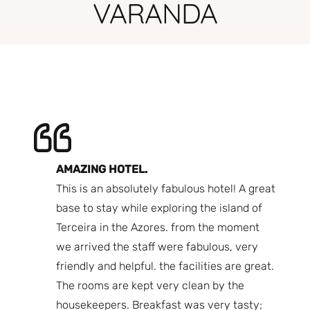
VARANDA
AMAZING HOTEL.
A 
ere
This is an absolutely fabulous hotel! A great
co
s.
base to stay while exploring the island of
ho
 back
Terceira in the Azores. from the moment
Th
, room
we arrived the staff were fabulous, very
I 
f the
friendly and helpful. the facilities are great.
th
 that
The rooms are kept very clean by the
Lo
walked
housekeepers. Breakfast was very tasty;