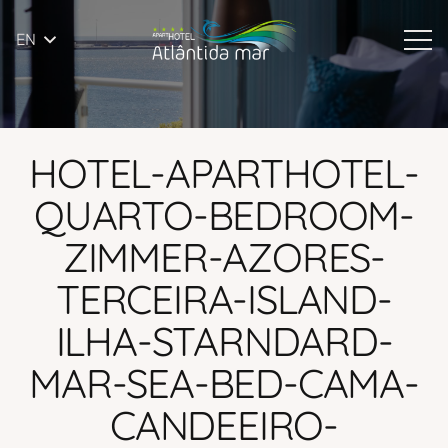
EN
HOTEL-APARTHOTEL-
QUARTO-BEDROOM-
ZIMMER-AZORES-
TERCEIRA-ISLAND-
ILHA-STARNDARD-
MAR-SEA-BED-CAMA-
CANDEEIRO-