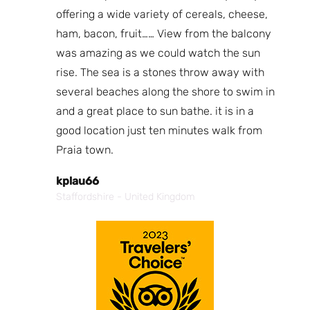
fa
e
offering a wide variety of cereals, cheese,
a 
for
ham, bacon, fruit…… View from the balcony
was amazing as we could watch the sun
N
rise. The sea is a stones throw away with
Bo
several beaches along the shore to swim in
and a great place to sun bathe. it is in a
good location just ten minutes walk from
Praia town.
kplau66
Staffordshire - United Kingdom