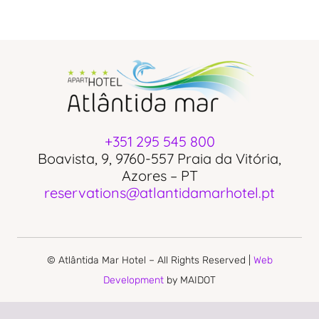
+351 295 545 800
Boavista, 9, 9760-557 Praia da Vitória,
Azores – PT
reservations@atlantidamarhotel.pt
© Atlântida Mar Hotel – All Rights Reserved |
Web
Development
by MAIDOT