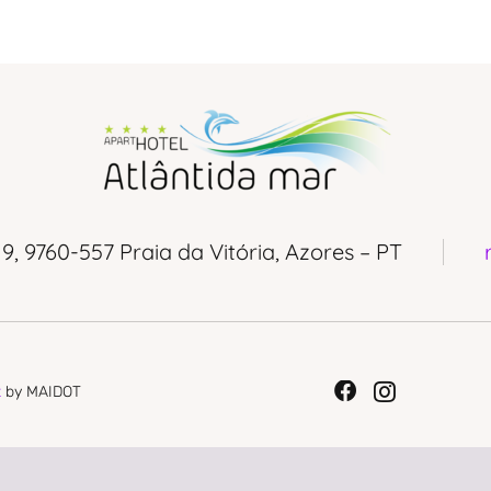
 9, 9760-557 Praia da Vitória, Azores – PT
t
by MAIDOT