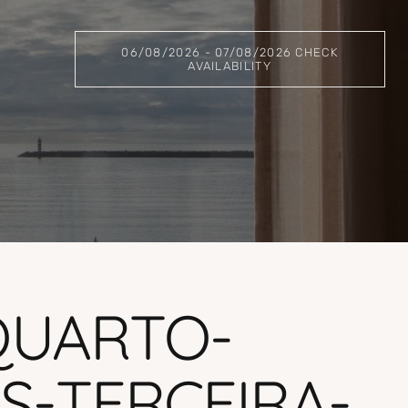
06/08/2026 - 07/08/2026 CHECK
AVAILABILITY
QUARTO-
-TERCEIRA-