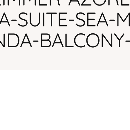
HA-SUITE-SEA-
NDA-BALCONY