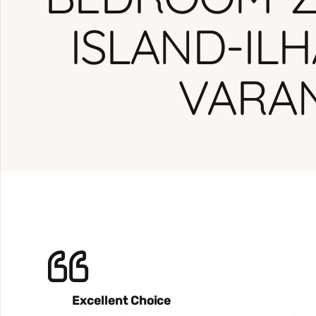
ISLAND-IL
VARA
Excellent Choice