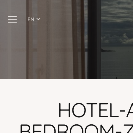
EN
HOTEL-
BEDROOM-Z