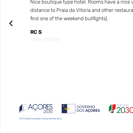
e hotel
Nice boutique type hotel. Rooms have a nice vi
arca,
distance to Praia da Vitoria and other restaura
find one of the weekend bullfights).
ea for
RC S
Fênix, Arizona