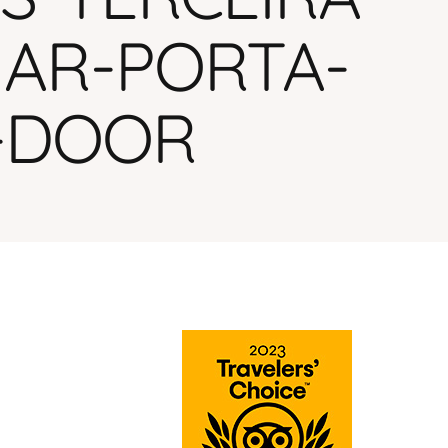
MAR-PORTA-
-DOOR
BUSINESS JOURNEY.