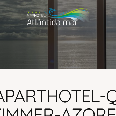
APARTHOTEL-
IMMER-AZORES