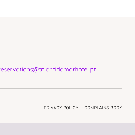
reservations@atlantidamarhotel.pt
PRIVACY POLICY
COMPLAINS BOOK