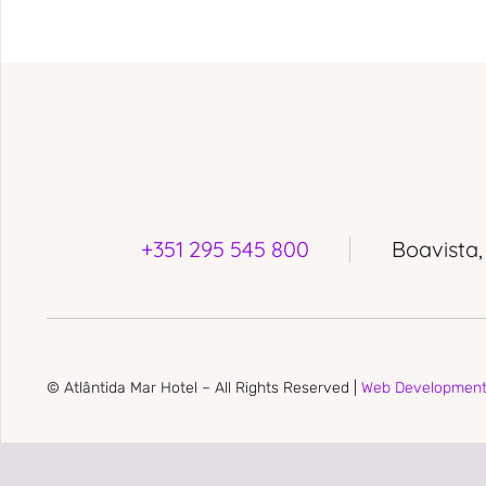
+351 295 545 800
Boavista,
© Atlântida Mar Hotel – All Rights Reserved |
Web Developmen