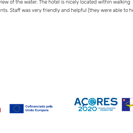
ew of the water. The hotel is nicely located within walking
nts. Staff was very friendly and helpful (they were able to h