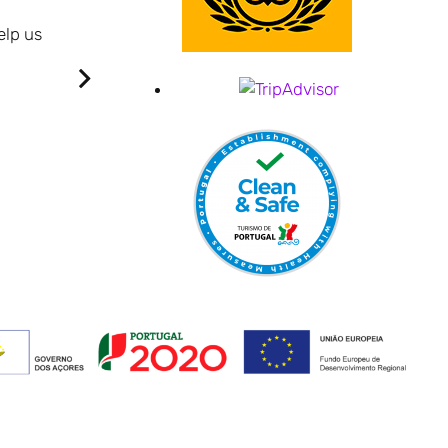
Quite new hotel very maintained.
elp us
Big rooms and cosy.
Well cleaned everyday.
I had a great time on the first nights, very friendl
Breakfast is enough and with son variety.
It is quiet, has a great view over Praia da Vitó
It was very good overall.
Crispim B
Ponta Delgada - Portugal