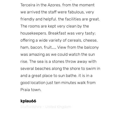
 back
Terceira in the Azores. from the moment
Th
, room
we arrived the staff were fabulous, very
I 
f the
friendly and helpful. the facilities are great.
th
 that
The rooms are kept very clean by the
Lo
walked
housekeepers. Breakfast was very tasty;
fa
e
offering a wide variety of cereals, cheese,
a 
for
ham, bacon, fruit…… View from the balcony
was amazing as we could watch the sun
N
rise. The sea is a stones throw away with
Bo
several beaches along the shore to swim in
and a great place to sun bathe. it is in a
good location just ten minutes walk from
Praia town.
kplau66
Staffordshire - United Kingdom