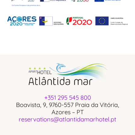
+351 295 545 800
Boavista, 9, 9760-557 Praia da Vitória,
Azores – PT
reservations@atlantidamarhotel.pt