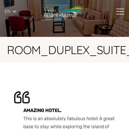
EN
ROOM_DUPLEX_SUITE_
AMAZING HOTEL.
A 
ere
This is an absolutely fabulous hotel! A great
co
s.
base to stay while exploring the island of
ho