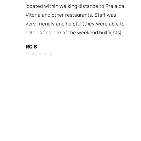
fast
located within walking distance to Praia da
We
nd.
Vitoria and other restaurants. Staff was
I 
the
very friendly and helpful (they were able to
fr
best
help us find one of the weekend bullfights).
Br
 was
It
RC S
al was
Vi
Fênix, Arizona
ouch of
po
p,
It
Cr
Po