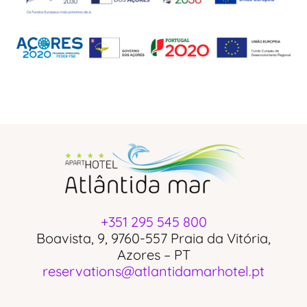
+351 295 545 800
Boavista, 9, 9760-557 Praia da Vitória,
Azores – PT
reservations@atlantidamarhotel.pt