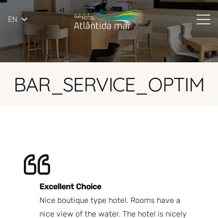
EN
BAR_SERVICE_OPTIM
Excellent Choice
B
Nice boutique type hotel. Rooms have a
Qu
ndly
nice view of the water. The hotel is nicely
Bi