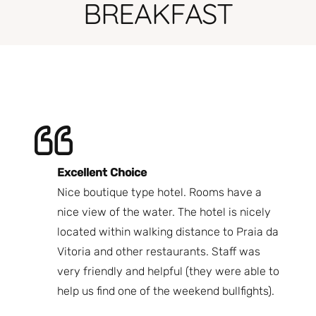
BREAKFAST
Excellent Choice
B
Nice boutique type hotel. Rooms have a
Qu
ndly
nice view of the water. The hotel is nicely
Bi
fast
located within walking distance to Praia da
We
nd.
Vitoria and other restaurants. Staff was
I 
the
very friendly and helpful (they were able to
fr
best
help us find one of the weekend bullfights).
Br
 was
It