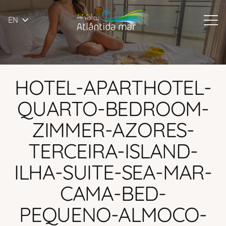
EN
HOTEL-APARTHOTEL-
QUARTO-BEDROOM-
ZIMMER-AZORES-
TERCEIRA-ISLAND-
ILHA-SUITE-SEA-MAR-
CAMA-BED-
PEQUENO-ALMOCO-