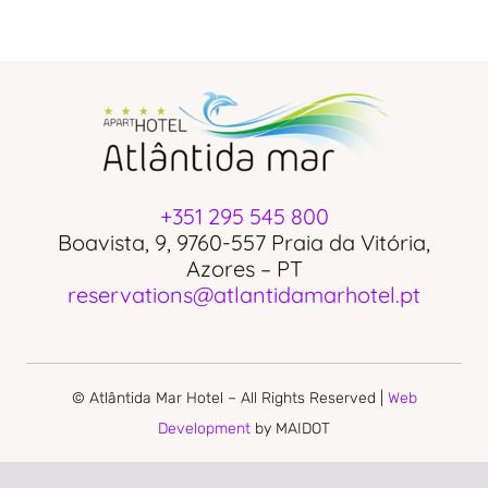
+351 295 545 800
Boavista, 9, 9760-557 Praia da Vitória,
Azores – PT
reservations@atlantidamarhotel.pt
© Atlântida Mar Hotel – All Rights Reserved |
Web
Development
by MAIDOT