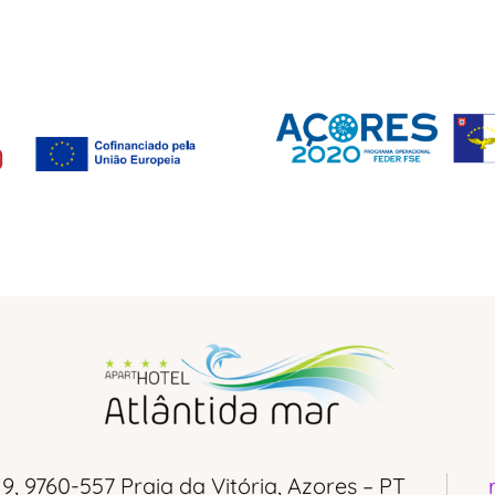
 9, 9760-557 Praia da Vitória, Azores – PT