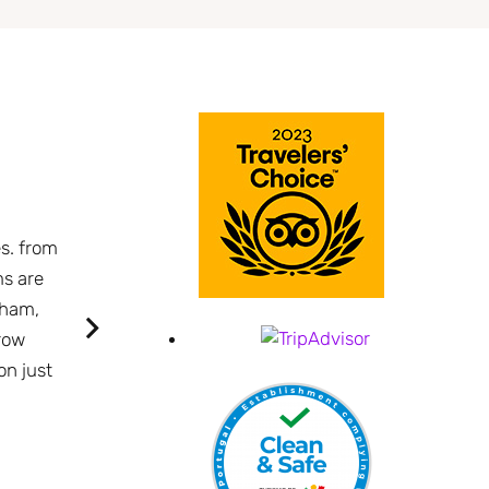
A wonderful surprise. Lovely contemporary o
es. from
Azores.
ms are
The pool sits with the harbor as a backdrop. I th
 ham,
contemporary and lovely. Location is perfect, a 
row
beer price!
on just
Nancy L
Boston - Massachusetts