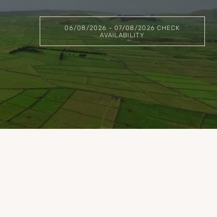
06/08/2026 - 07/08/2026 CHECK
AVAILABILITY