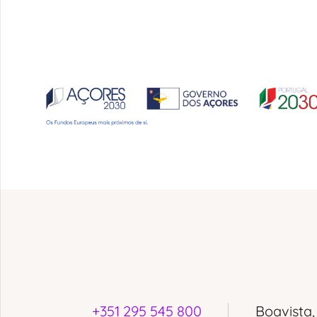
+351 295 545 800
Boavista,