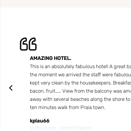
AMAZING HOTEL.
 Would
This is an absolutely fabulous hotel! A great b
Only
the moment we arrived the staff were fabulous,
t some
kept very clean by the housekeepers. Breakfast
bacon, fruit…… View from the balcony was ama
away with several beaches along the shore to s
ten minutes walk from Praia town.
kplau66
Staffordshire - United Kingdom