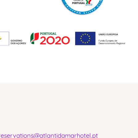
reservations@atlantidamarhotel.pt