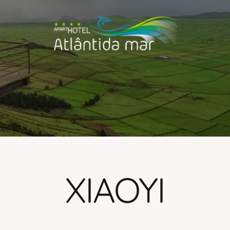
XIAOYI