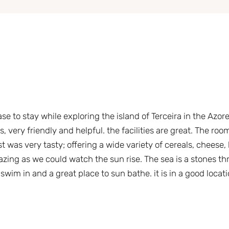
ase to stay while exploring the island of Terceira in the Azor
 very friendly and helpful. the facilities are great. The roo
 was very tasty; offering a wide variety of cereals, cheese,
zing as we could watch the sun rise. The sea is a stones th
wim in and a great place to sun bathe. it is in a good locati